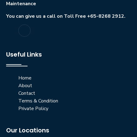
Maintenance
You can give us a call on Toll Free +65-8268 2912.
Useful Links
Home
About
Contact
Terms & Condition
Private Policy
Our Locations