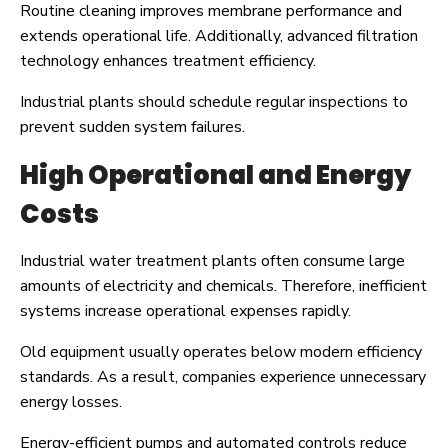
Routine cleaning improves membrane performance and
extends operational life. Additionally, advanced filtration
technology enhances treatment efficiency.
Industrial plants should schedule regular inspections to
prevent sudden system failures.
High Operational and Energy
Costs
Industrial water treatment plants often consume large
amounts of electricity and chemicals. Therefore, inefficient
systems increase operational expenses rapidly.
Old equipment usually operates below modern efficiency
standards. As a result, companies experience unnecessary
energy losses.
Energy-efficient pumps and automated controls reduce