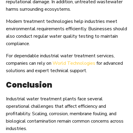
reputational damage. In addition, untreated wastewater
harms surrounding ecosystems.
Modern treatment technologies help industries meet
environmental requirements efficiently. Businesses should
also conduct regular water quality testing to maintain
compliance.
For dependable industrial water treatment services,
companies can rely on
World Technologies
for advanced
solutions and expert technical support.
Conclusion
Industrial water treatment plants face several
operational challenges that affect efficiency and
profitability. Scaling, corrosion, membrane fouling, and
biological contamination remain common concerns across
industries.