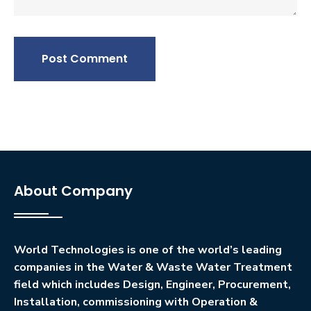
Post Comment
About Company
World Technologies is one of the world’s leading
companies in the Water & Waste Water Treatment
field which includes Design, Engineer, Procurement,
Installation, commissioning with Operation &