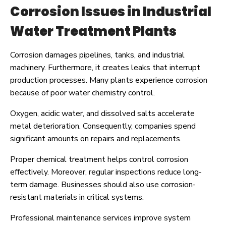
Corrosion Issues in Industrial
Water Treatment Plants
Corrosion damages pipelines, tanks, and industrial
machinery. Furthermore, it creates leaks that interrupt
production processes. Many plants experience corrosion
because of poor water chemistry control.
Oxygen, acidic water, and dissolved salts accelerate
metal deterioration. Consequently, companies spend
significant amounts on repairs and replacements.
Proper chemical treatment helps control corrosion
effectively. Moreover, regular inspections reduce long-
term damage. Businesses should also use corrosion-
resistant materials in critical systems.
Professional maintenance services improve system