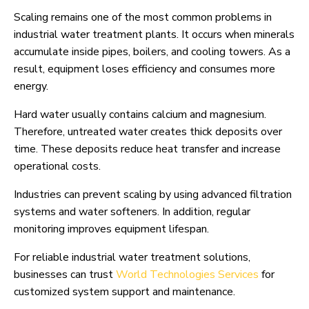
Scaling remains one of the most common problems in
industrial water treatment plants. It occurs when minerals
accumulate inside pipes, boilers, and cooling towers. As a
result, equipment loses efficiency and consumes more
energy.
Hard water usually contains calcium and magnesium.
Therefore, untreated water creates thick deposits over
time. These deposits reduce heat transfer and increase
operational costs.
Industries can prevent scaling by using advanced filtration
systems and water softeners. In addition, regular
monitoring improves equipment lifespan.
For reliable industrial water treatment solutions,
businesses can trust
World Technologies Services
for
customized system support and maintenance.