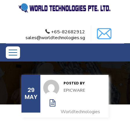
+65-82682912
sales@worldtechnologies.sg
POSTED BY
29
EPICWARE
MAY
Worldtechnologies