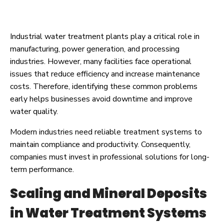
Industrial water treatment plants play a critical role in
manufacturing, power generation, and processing
industries. However, many facilities face operational
issues that reduce efficiency and increase maintenance
costs. Therefore, identifying these common problems
early helps businesses avoid downtime and improve
water quality.
Modern industries need reliable treatment systems to
maintain compliance and productivity. Consequently,
companies must invest in professional solutions for long-
term performance.
Scaling and Mineral Deposits
in Water Treatment Systems