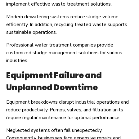
implement effective waste treatment solutions.
Modern dewatering systems reduce sludge volume
efficiently. In addition, recycling treated waste supports
sustainable operations.
Professional water treatment companies provide
customized sludge management solutions for various
industries.
Equipment Failure and
Unplanned Downtime
Equipment breakdowns disrupt industrial operations and
reduce productivity. Pumps, valves, and filtration units
require regular maintenance for optimal performance.
Neglected systems often fail unexpectedly.
Consequently, businesses face expensive repairs and