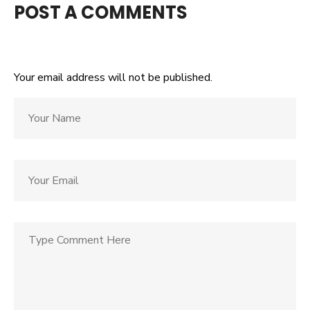
POST A COMMENTS
Your email address will not be published.