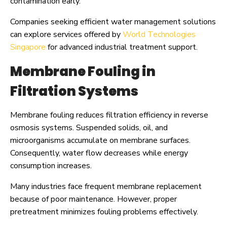
contamination early.
Companies seeking efficient water management solutions
can explore services offered by
World Technologies
Singapore
for advanced industrial treatment support.
Membrane Fouling in
Filtration Systems
Membrane fouling reduces filtration efficiency in reverse
osmosis systems. Suspended solids, oil, and
microorganisms accumulate on membrane surfaces.
Consequently, water flow decreases while energy
consumption increases.
Many industries face frequent membrane replacement
because of poor maintenance. However, proper
pretreatment minimizes fouling problems effectively.