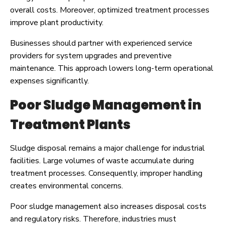
overall costs. Moreover, optimized treatment processes
improve plant productivity.
Businesses should partner with experienced service
providers for system upgrades and preventive
maintenance. This approach lowers long-term operational
expenses significantly.
Poor Sludge Management in
Treatment Plants
Sludge disposal remains a major challenge for industrial
facilities. Large volumes of waste accumulate during
treatment processes. Consequently, improper handling
creates environmental concerns.
Poor sludge management also increases disposal costs
and regulatory risks. Therefore, industries must