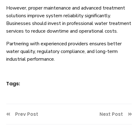
However, proper maintenance and advanced treatment
solutions improve system reliability significantly.
Businesses should invest in professional water treatment
services to reduce downtime and operational costs.
Partnering with experienced providers ensures better
water quality, regulatory compliance, and long-term
industrial performance.
Tags:
Prev Post
Next Post