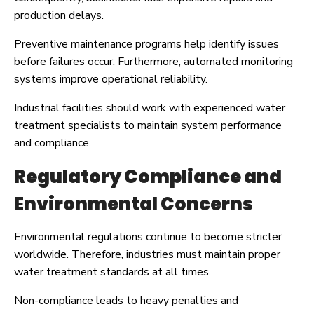
production delays.
Preventive maintenance programs help identify issues
before failures occur. Furthermore, automated monitoring
systems improve operational reliability.
Industrial facilities should work with experienced water
treatment specialists to maintain system performance
and compliance.
Regulatory Compliance and
Environmental Concerns
Environmental regulations continue to become stricter
worldwide. Therefore, industries must maintain proper
water treatment standards at all times.
Non-compliance leads to heavy penalties and