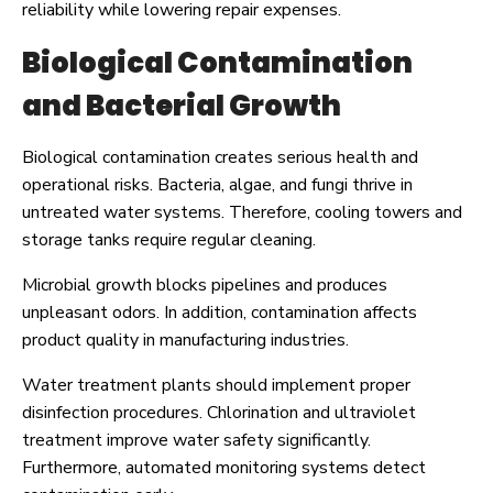
reliability while lowering repair expenses.
Biological Contamination
and Bacterial Growth
Biological contamination creates serious health and
operational risks. Bacteria, algae, and fungi thrive in
untreated water systems. Therefore, cooling towers and
storage tanks require regular cleaning.
Microbial growth blocks pipelines and produces
unpleasant odors. In addition, contamination affects
product quality in manufacturing industries.
Water treatment plants should implement proper
disinfection procedures. Chlorination and ultraviolet
treatment improve water safety significantly.
Furthermore, automated monitoring systems detect