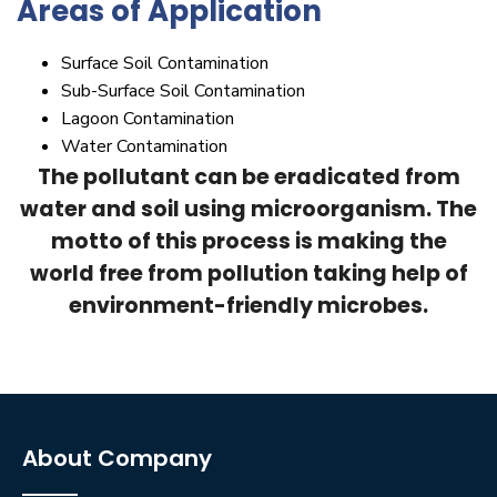
Areas of Application
Surface Soil Contamination
Sub-Surface Soil Contamination
Lagoon Contamination
Water Contamination
The pollutant can be eradicated from
water and soil using microorganism. The
motto of this process is making the
world free from pollution taking help of
environment-friendly microbes.
About Company