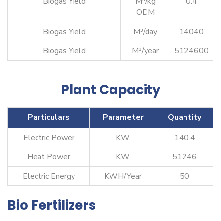
Biogas Yield
M³/kg
0.4
ODM
Biogas Yield
M³/day
14040
Biogas Yield
M³/year
5124600
Plant Capacity
Particulars
Parameter
Quantity
Electric Power
KW
140.4
Heat Power
KW
51246
Electric Energy
KWH/Year
50
Bio Fertilizers