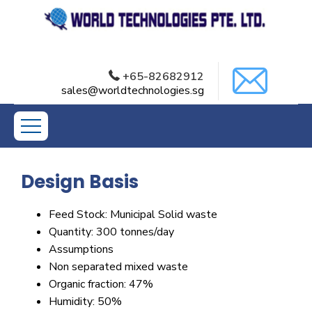
+65-82682912
Municipal Solid Waste
sales@worldtechnologies.sg
Treatment
Design Basis
Feed Stock: Municipal Solid waste
Quantity: 300 tonnes/day
Assumptions
Non separated mixed waste
Organic fraction: 47%
Humidity: 50%