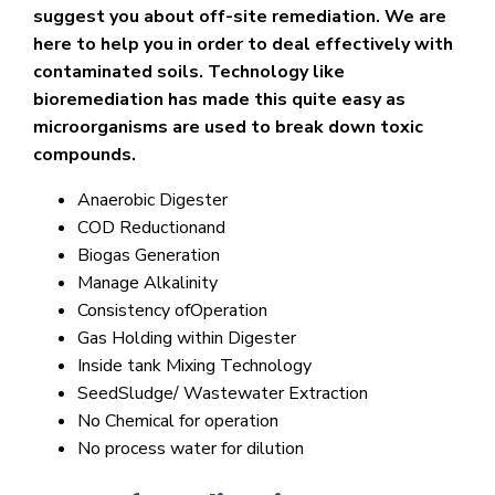
suggest you about off-site remediation. We are
here to help you in order to deal effectively with
contaminated soils. Technology like
bioremediation has made this quite easy as
microorganisms are used to break down toxic
compounds.
Anaerobic Digester
COD Reductionand
Biogas Generation
Manage Alkalinity
Consistency ofOperation
Gas Holding within Digester
Inside tank Mixing Technology
SeedSludge/ Wastewater Extraction
No Chemical for operation
No process water for dilution