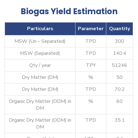
Biogas Yield Estimation
Particulars
Parameter
Quantity
MSW (Un – Separated)
TPD
300
MSW (Separated)
TPD
140.4
Qty / year
TPY
51246
Dry Matter (DM)
%
50
Dry Matter (DM)
TPD
70.2
Organic Dry Matter (ODM) in
%
60
DM
Organic Dry Matter (ODM) in
TPD
35.1
DM