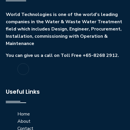
World Technologies is one of the world’s leading
companies in the Water & Waste Water Treatment
field which includes Design, Engineer, Procurement,
Installation, commissioning with Operation &
Maintenance
You can give us a call on Toll Free +65-8268 2912.
Useful Links
Home
About
Contact