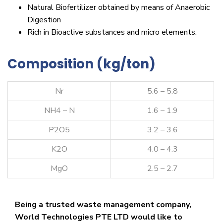
Natural Biofertilizer obtained by means of Anaerobic
Digestion
Rich in Bioactive substances and micro elements.
Composition (kg/ton)
Nr
5.6 – 5.8
NH4 – N
1.6 – 1.9
P2O5
3.2 – 3.6
K2O
4.0 – 4.3
MgO
2.5 – 2.7
Being a trusted waste management company,
World Technologies PTE LTD would like to