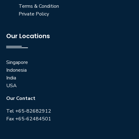
Terms & Condition
Private Policy
Our Locations
Singapore
Indonesia
India
USA
Our Contact
Tel +65-82682912
Fax +65-62484501