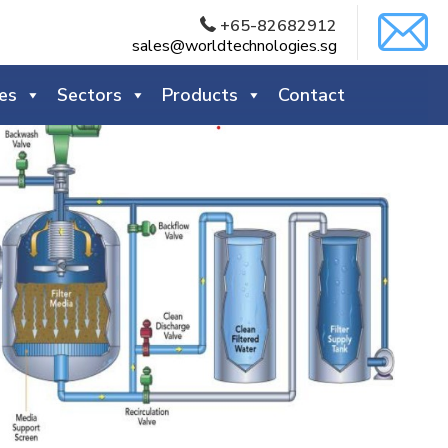
+65-82682912
sales@worldtechnologies.sg
es
Sectors
Products
Contact