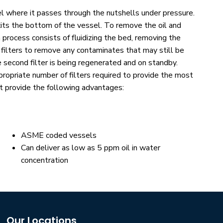
el where it passes through the nutshells under pressure.
xits the bottom of the vessel. To remove the oil and
process consists of fluidizing the bed, removing the
e filters to remove any contaminates that may still be
e second filter is being regenerated and on standby.
opriate number of filters required to provide the most
t provide the following advantages:
ASME coded vessels
Can deliver as low as 5 ppm oil in water
concentration
Our Locations