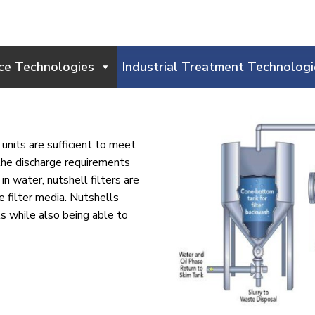
ce Technologies
Industrial Treatment Technologi
units are sufficient to meet
the discharge requirements
in water, nutshell filters are
he filter media. Nutshells
ls while also being able to