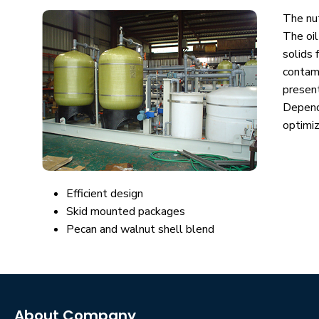
The nut
The oil
solids 
contami
present
Depend
optimi
Efficient design
Skid mounted packages
Pecan and walnut shell blend
About Company