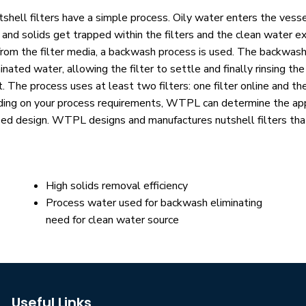
shell filters have a simple process. Oily water enters the vess
 and solids get trapped within the filters and the clean water e
from the filter media, a backwash process is used. The backwash 
nated water, allowing the filter to settle and finally rinsing th
. The process uses at least two filters: one filter online and th
ing on your process requirements, WTPL can deter­mine the appr
zed design. WTPL designs and manufactures nutshell filters tha
High solids removal efficiency
Process water used for backwash eliminating
need for clean water source
Useful Links