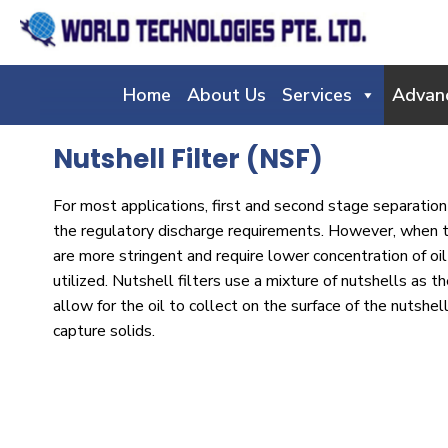
Home
About Us
Services
Advan
Nutshell Filter (NSF)
For most applications, first and second stage separation 
the regulatory discharge requirements. However, when 
are more stringent and require lower concentration of oil 
utilized. Nutshell filters use a mixture of nutshells as t
allow for the oil to collect on the surface of the nutshel
capture solids.