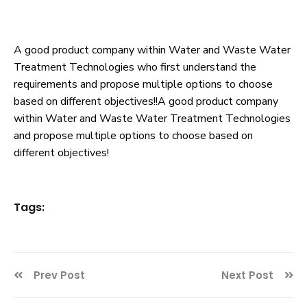
A good product company within Water and Waste Water
Treatment Technologies who first understand the
requirements and propose multiple options to choose
based on different objectives!!A good product company
within Water and Waste Water Treatment Technologies
and propose multiple options to choose based on
different objectives!
Tags:
Prev Post
Next Post