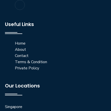
Useful Links
Home
About
Contact
Terms & Condition
Private Policy
Our Locations
Singapore