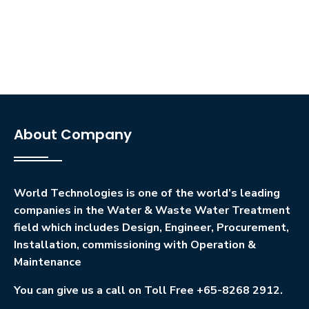
About Company
World Technologies is one of the world’s leading
companies in the Water & Waste Water Treatment
field which includes Design, Engineer, Procurement,
Installation, commissioning with Operation &
Maintenance
You can give us a call on Toll Free +65-8268 2912.