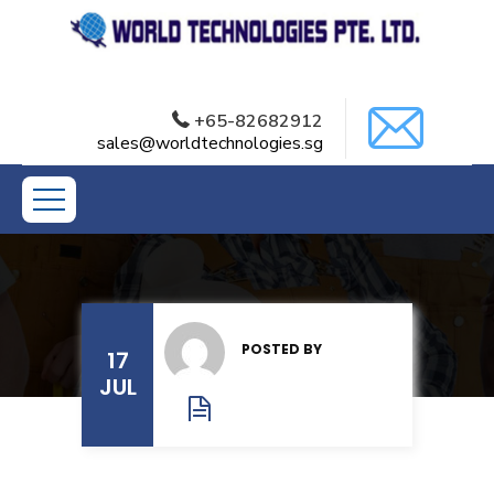
+65-82682912
sales@worldtechnologies.sg
POSTED BY
17
JUL