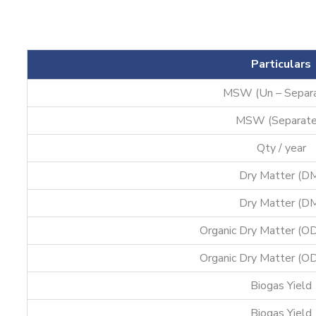
Particulars
MSW (Un – Separ
MSW (Separate
Qty / year
Dry Matter (D
Dry Matter (D
Organic Dry Matter (O
Organic Dry Matter (O
Biogas Yield
Biogas Yield