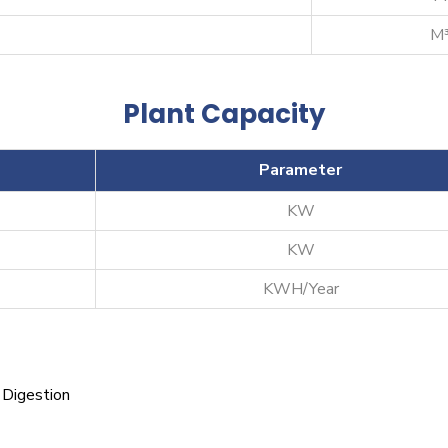
M³
Plant Capacity
Parameter
KW
KW
KWH/Year
 Digestion