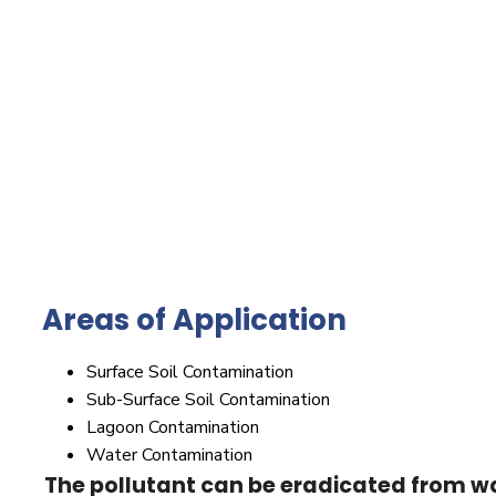
Areas of Application
Surface Soil Contamination
Sub-Surface Soil Contamination
Lagoon Contamination
Water Contamination
The pollutant can be eradicated from wa