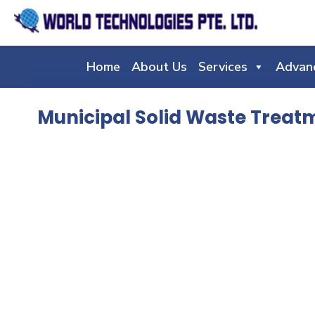
Home
About Us
Services
Advan
Municipal Solid Waste Treat