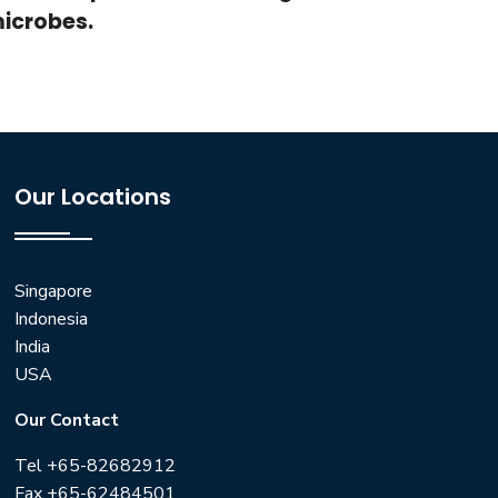
microbes.
Our Locations
Singapore
Indonesia
India
USA
Our Contact
Tel +65-82682912
Fax +65-62484501