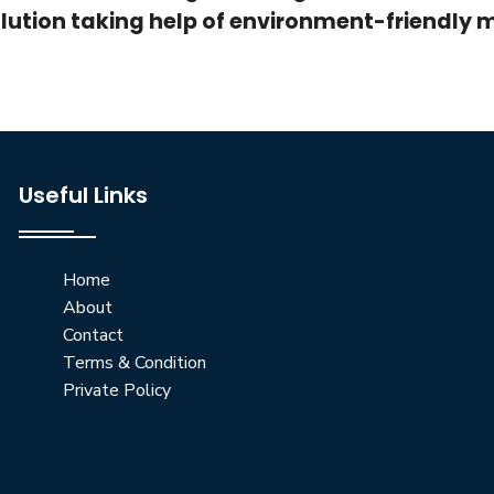
lution taking help of environment-friendly 
Useful Links
Home
About
Contact
Terms & Condition
Private Policy