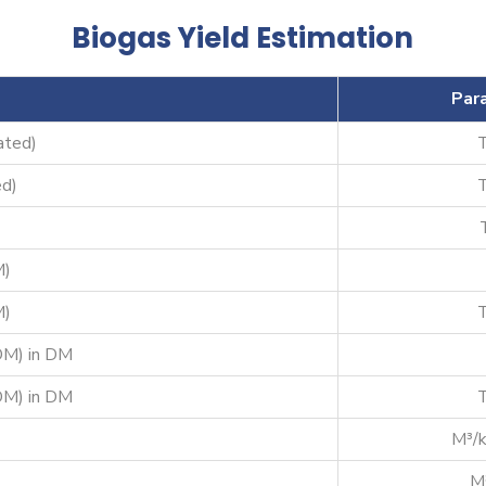
Biogas Yield Estimation
Par
ated)
d)
M)
M)
DM) in DM
DM) in DM
M³/
M