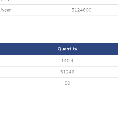
/year
5124600
Quantity
140.4
51246
50