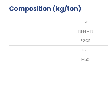
Composition (kg/ton)
Nr
NH4 – N
P2O5
K2O
MgO