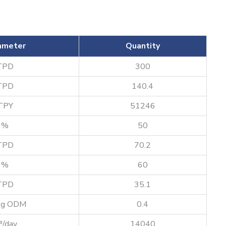
ameter
Quantity
TPD
300
TPD
140.4
TPY
51246
%
50
TPD
70.2
%
60
TPD
35.1
kg ODM
0.4
³/day
14040