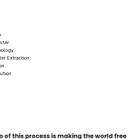
n
ster
nology
r Extraction
on
lution
of this process is making the world free