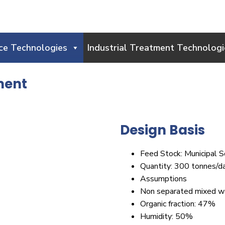
ce Technologies
Industrial Treatment Technologi
ment
Design Basis
Feed Stock: Municipal S
Quantity: 300 tonnes/d
Assumptions
Non separated mixed w
Organic fraction: 47%
Humidity: 50%