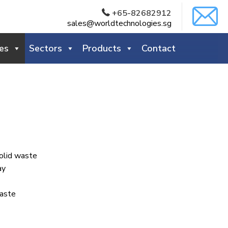
+65-82682912
sales@worldtechnologies.sg
es
Sectors
Products
Contact
olid waste
ay
aste