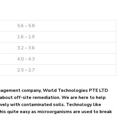
5.6 – 5.8
1.6 – 1.9
3.2 – 3.6
4.0 – 4.3
2.5 – 2.7
nagement company, World Technologies PTE LTD
about off-site remediation. We are here to help
tively with contaminated soils. Technology like
his quite easy as microorganisms are used to break