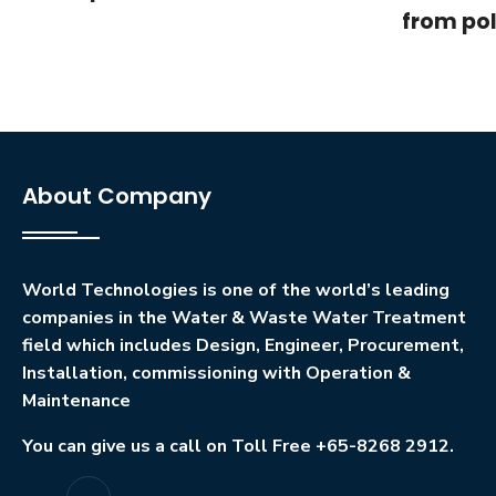
from pol
About Company
World Technologies is one of the world’s leading
companies in the Water & Waste Water Treatment
field which includes Design, Engineer, Procurement,
Installation, commissioning with Operation &
Maintenance
You can give us a call on Toll Free +65-8268 2912.