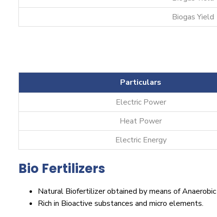
Biogas Yield
Particulars
Electric Power
Heat Power
Electric Energy
Bio Fertilizers
Natural Biofertilizer obtained by means of Anaerobic
Rich in Bioactive substances and micro elements.