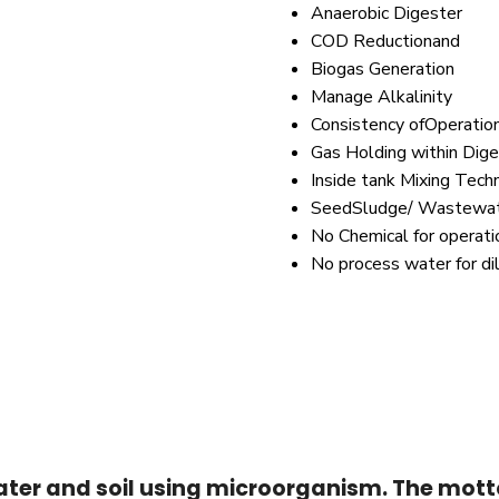
Anaerobic Digester
COD Reductionand
Biogas Generation
Manage Alkalinity
Consistency ofOperatio
Gas Holding within Dige
Inside tank Mixing Tech
SeedSludge/ Wastewate
No Chemical for operati
No process water for di
ter and soil using microorganism. The motto 