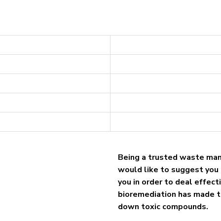
Being a trusted waste ma
would like to suggest you 
you in order to deal effec
bioremediation has made t
down toxic compounds.